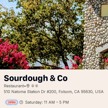
Sourdough & Co
Restaurant
•
510 Natoma Station Dr #200, Folsom, CA 95630, USA
Saturday: 11 AM – 5 PM