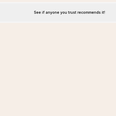
See if anyone you trust recommends it!