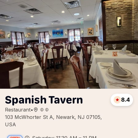
Spanish Tavern
8.4
Restaurant
•
103 McWhorter St A, Newark, NJ 07105,
USA