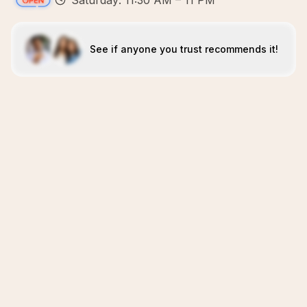
Saturday: 11:30 AM – 11 PM
See if anyone you trust recommends it!