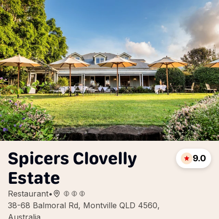
Spicers Clovelly
9.0
Estate
Restaurant
•
38-68 Balmoral Rd, Montville QLD 4560,
Australia