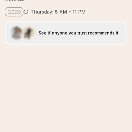
Thursday: 8 AM – 11 PM
See if anyone you trust recommends it!