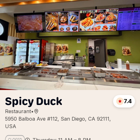
Spicy Duck
7.4
Restaurant
•
5950 Balboa Ave #112, San Diego, CA 92111,
USA