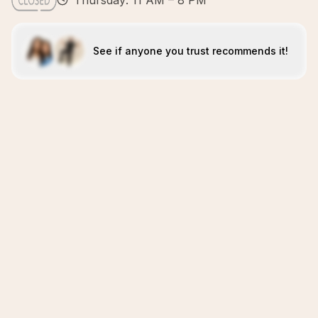
Thursday: 11 AM – 8 PM
See if anyone you trust recommends it!