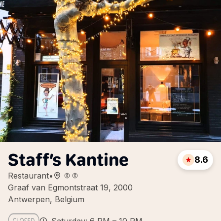
Staff’s Kantine
8.6
Restaurant
•
Graaf van Egmontstraat 19, 2000
Antwerpen, Belgium