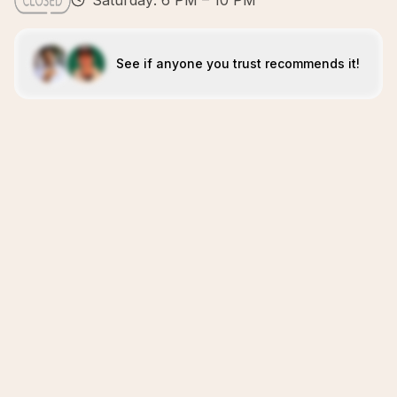
Saturday: 6 PM – 10 PM
See if anyone you trust recommends it!