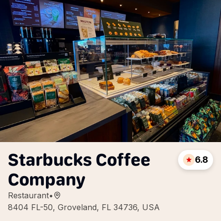
Starbucks Coffee
6.8
Company
Restaurant
•
8404 FL-50, Groveland, FL 34736, USA