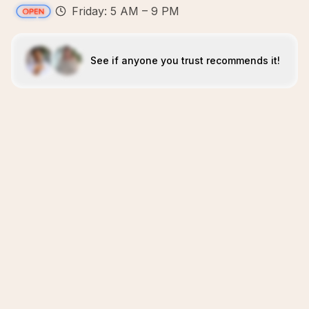
Friday: 5 AM – 9 PM
See if anyone you trust recommends it!