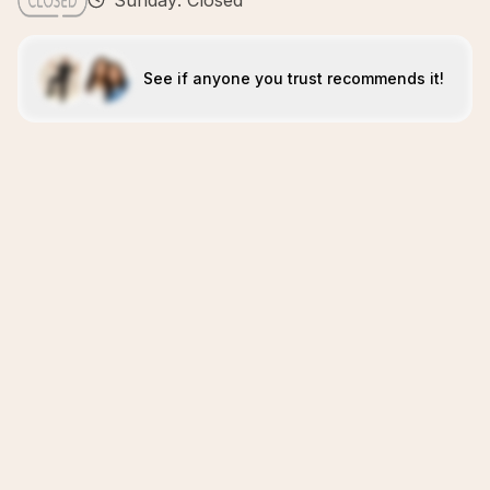
Sunday: Closed
See if anyone you trust recommends it!