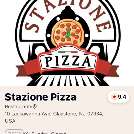
Stazione Pizza
9.4
Restaurant
•
10 Lackawanna Ave, Gladstone, NJ 07934,
USA