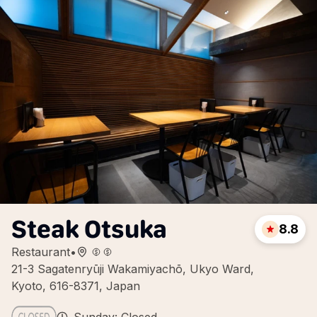
Steak Otsuka
8.8
Restaurant
•
21-3 Sagatenryūji Wakamiyachō, Ukyo Ward,
Kyoto, 616-8371, Japan