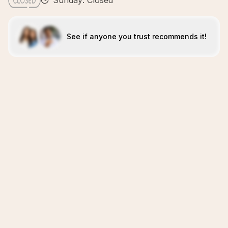
Sunday: Closed
See if anyone you trust recommends it!