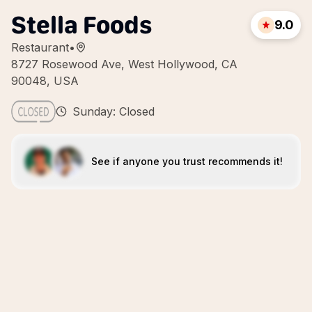
Stella Foods
9.0
Restaurant
•
8727 Rosewood Ave, West Hollywood, CA
90048, USA
Sunday: Closed
See if anyone you trust recommends it!