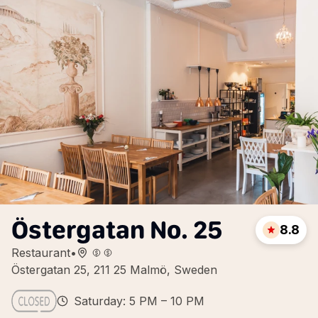
Östergatan No. 25
8.8
Restaurant
•
Östergatan 25, 211 25 Malmö, Sweden
Saturday: 5 PM – 10 PM