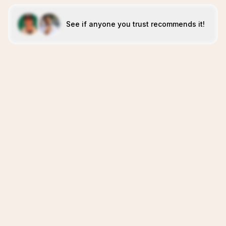
See if anyone you trust recommends it!