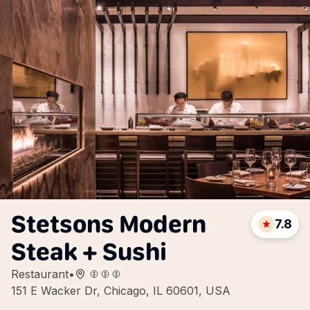
Stetsons Modern
7.8
Steak + Sushi
Restaurant
•
151 E Wacker Dr, Chicago, IL 60601, USA