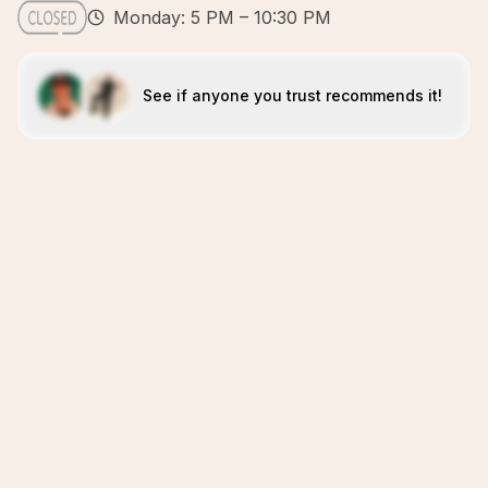
Monday: 5 PM – 10:30 PM
See if anyone you trust recommends it!