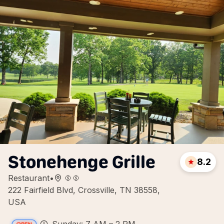
Stonehenge Grille
8.2
Restaurant
•
222 Fairfield Blvd, Crossville, TN 38558,
USA