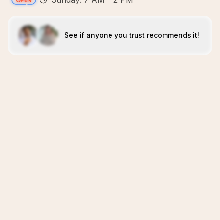
Sunday: 7 AM – 2 PM
See if anyone you trust recommends it!