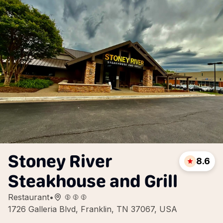
Stoney River
8.6
Steakhouse and Grill
Restaurant
•
1726 Galleria Blvd, Franklin, TN 37067, USA