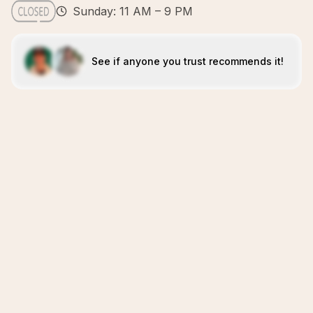
Sunday: 11 AM – 9 PM
See if anyone you trust recommends it!