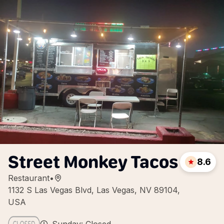
Street Monkey Tacos
8.6
Restaurant
•
1132 S Las Vegas Blvd, Las Vegas, NV 89104,
USA