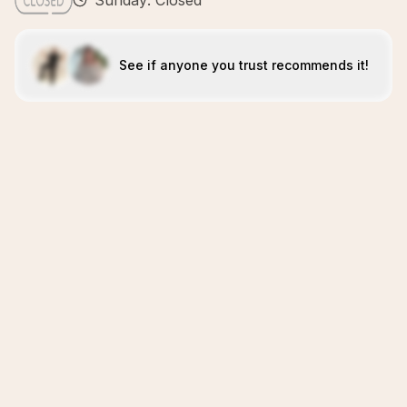
Sunday: Closed
See if anyone you trust recommends it!