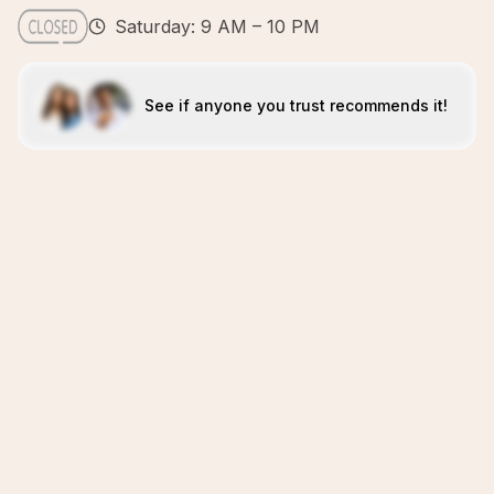
Saturday: 9 AM – 10 PM
See if anyone you trust recommends it!