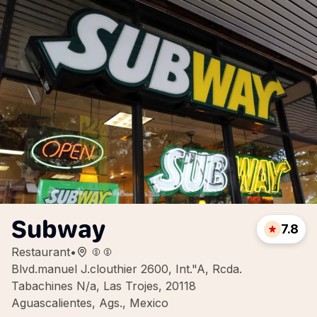
Subway
7.8
Restaurant
•
Blvd.manuel J.clouthier 2600, Int."A, Rcda.
Tabachines N/a, Las Trojes, 20118
Aguascalientes, Ags., Mexico