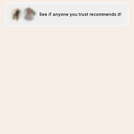
See if anyone you trust recommends it!