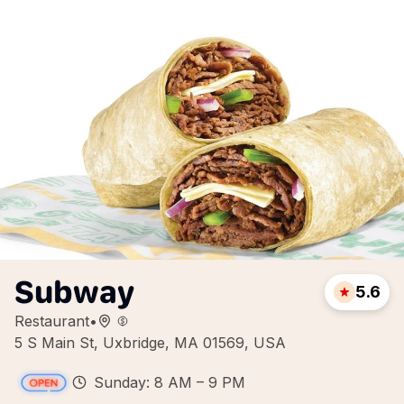
Subway
5.6
Restaurant
•
5 S Main St, Uxbridge, MA 01569, USA
Sunday: 8 AM – 9 PM