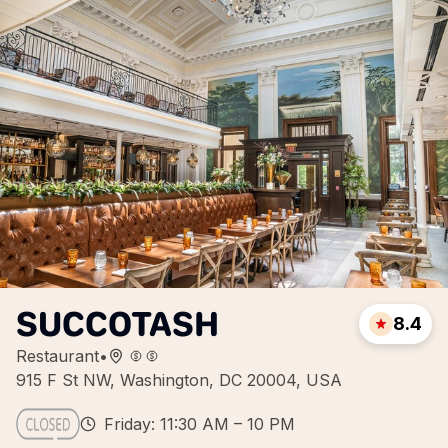
SUCCOTASH
8.4
Restaurant
•
915 F St NW, Washington, DC 20004, USA
Friday: 11:30 AM – 10 PM