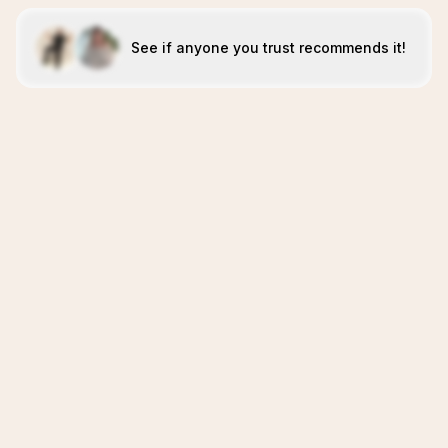
See if anyone you trust recommends it!