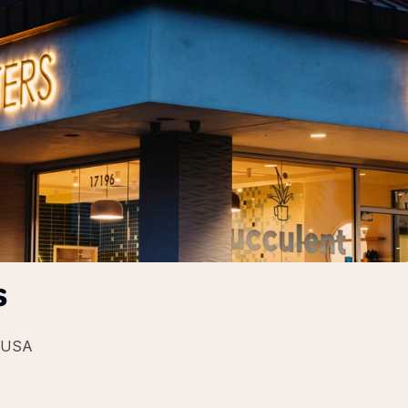
s
, USA