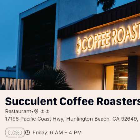
Succulent Coffee Roaster
Restaurant
•
17196 Pacific Coast Hwy, Huntington Beach, CA 92649
Friday: 6 AM – 4 PM