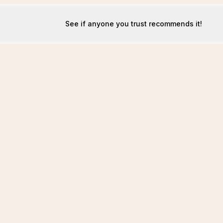
See if anyone you trust recommends it!