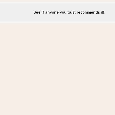
See if anyone you trust recommends it!