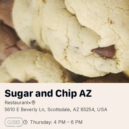
Sugar and Chip AZ
Restaurant
•
5610 E Beverly Ln, Scottsdale, AZ 85254, USA
Thursday: 4 PM – 6 PM