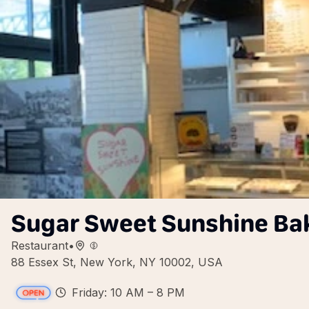
Sugar Sweet Sunshine Ba
Restaurant
•
88 Essex St, New York, NY 10002, USA
Friday: 10 AM – 8 PM