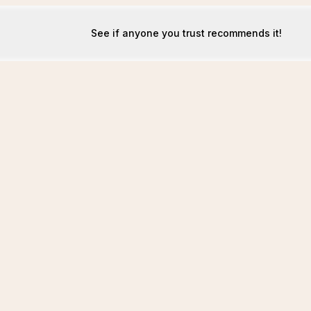
See if anyone you trust recommends it!