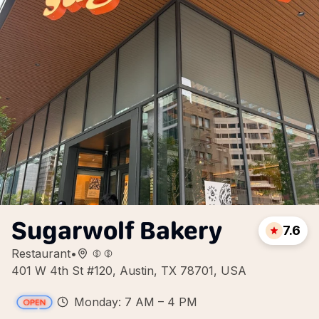
Sugarwolf Bakery
7.6
Restaurant
•
401 W 4th St #120, Austin, TX 78701, USA
Monday: 7 AM – 4 PM