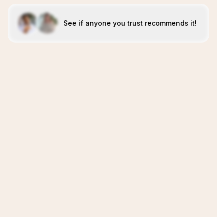
See if anyone you trust recommends it!