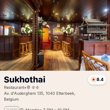
Sukhothai
8.4
Restaurant
•
Av. d'Auderghem 135, 1040 Etterbeek,
Belgium