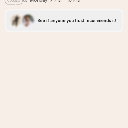
Monday: 7 PM – 10 PM
See if anyone you trust recommends it!