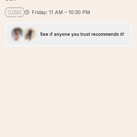
Friday: 11 AM – 10:30 PM
See if anyone you trust recommends it!