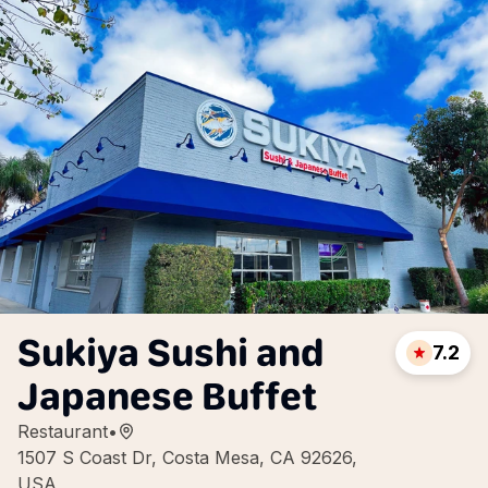
Sukiya Sushi and
7.2
Japanese Buffet
Restaurant
•
1507 S Coast Dr, Costa Mesa, CA 92626,
USA