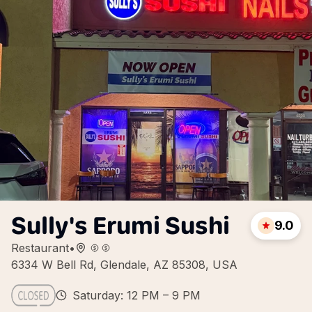
Sully's Erumi Sushi
9.0
Restaurant
•
6334 W Bell Rd, Glendale, AZ 85308, USA
Saturday: 12 PM – 9 PM