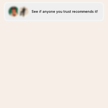
See if anyone you trust recommends it!