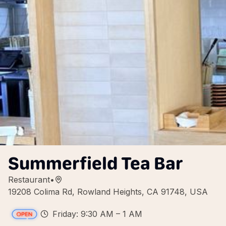
Summerfield Tea Bar
Restaurant
•
19208 Colima Rd, Rowland Heights, CA 91748, USA
Friday: 9:30 AM – 1 AM