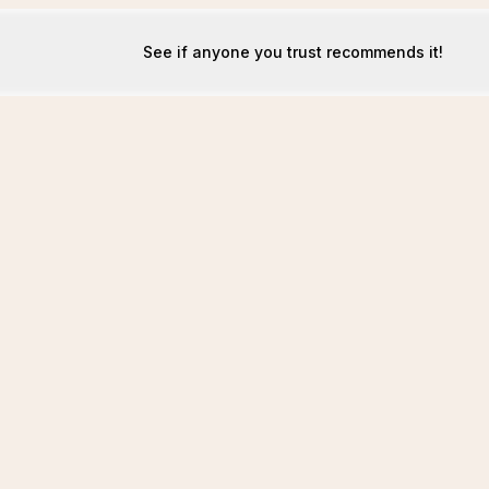
See if anyone you trust recommends it!