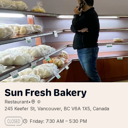
Sun Fresh Bakery
Restaurant
•
245 Keefer St, Vancouver, BC V6A 1X5, Canada
Friday: 7:30 AM – 5:30 PM