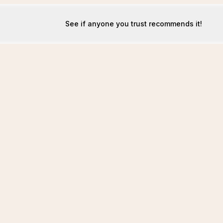
See if anyone you trust recommends it!