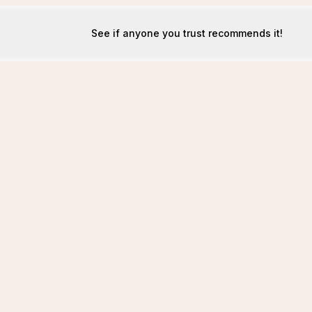
See if anyone you trust recommends it!