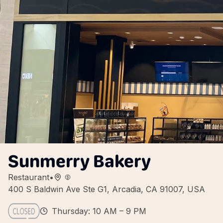
Sunmerry Bakery
Restaurant
•
400 S Baldwin Ave Ste G1, Arcadia, CA 91007, USA
Thursday: 10 AM – 9 PM