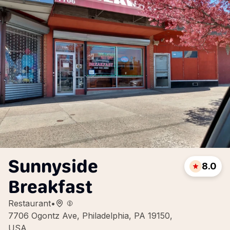
Sunnyside
8.0
Breakfast
Restaurant
•
7706 Ogontz Ave, Philadelphia, PA 19150,
USA