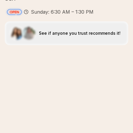
Sunday: 6:30 AM – 1:30 PM
See if anyone you trust recommends it!