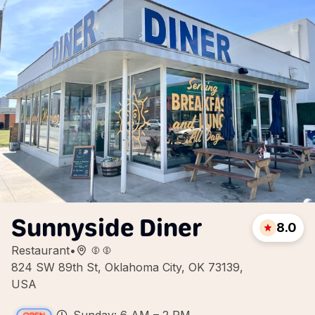
Sunnyside Diner
8.0
Restaurant
•
824 SW 89th St, Oklahoma City, OK 73139,
USA