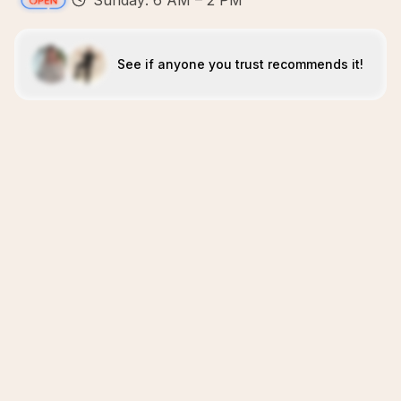
Sunday: 6 AM – 2 PM
See if anyone you trust recommends it!