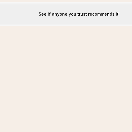
See if anyone you trust recommends it!