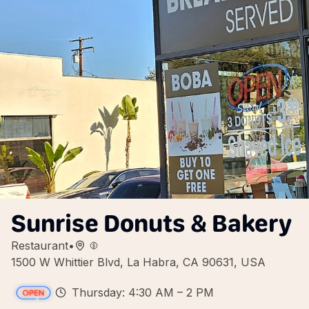
Sunrise Donuts & Bakery
Restaurant
•
1500 W Whittier Blvd, La Habra, CA 90631, USA
Thursday: 4:30 AM – 2 PM