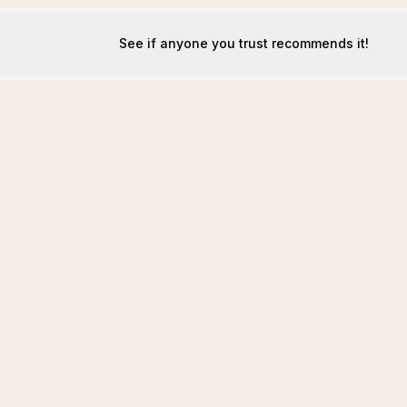
See if anyone you trust recommends it!