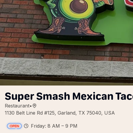
Super Smash Mexican Tac
Restaurant
•
1130 Belt Line Rd #125, Garland, TX 75040, USA
Friday: 8 AM – 9 PM