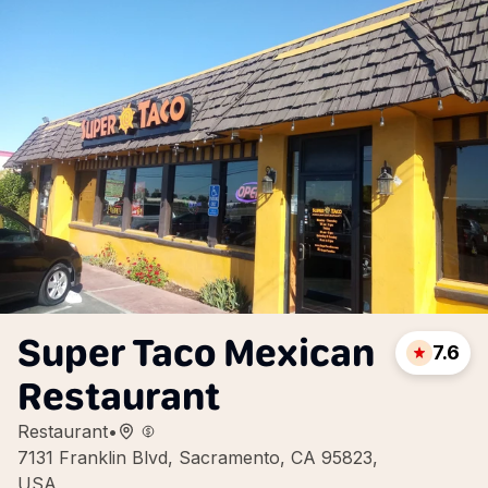
Super Taco Mexican
7.6
Restaurant
Restaurant
•
7131 Franklin Blvd, Sacramento, CA 95823,
USA