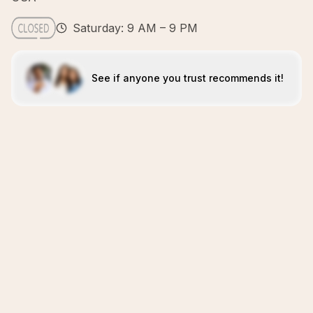
Saturday: 9 AM – 9 PM
See if anyone you trust recommends it!