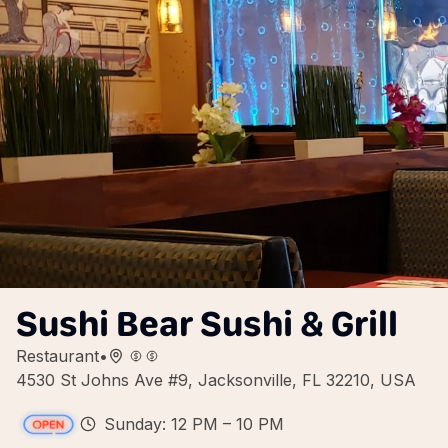
Sushi Bear Sushi & Grill
Restaurant
•
4530 St Johns Ave #9, Jacksonville, FL 32210, USA
Sunday: 12 PM – 10 PM