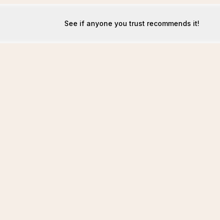
See if anyone you trust recommends it!