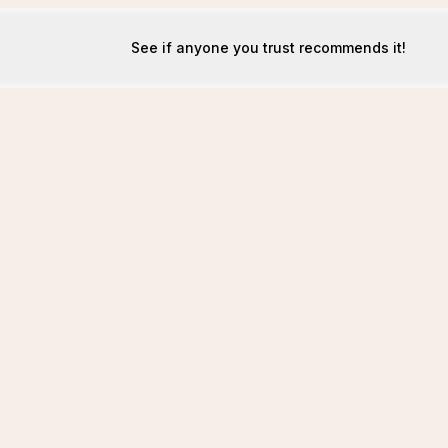
See if anyone you trust recommends it!