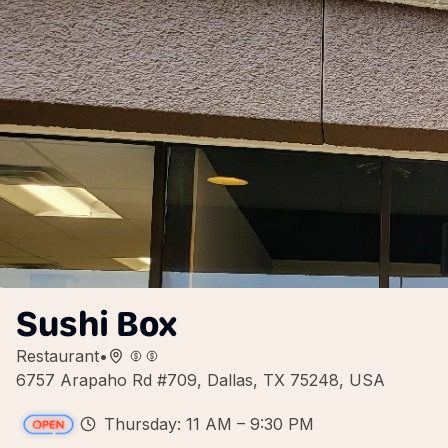
Sushi Box
Restaurant
•
6757 Arapaho Rd #709, Dallas, TX 75248, USA
Thursday: 11 AM – 9:30 PM