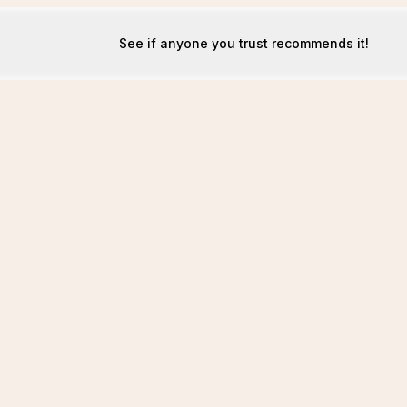
See if anyone you trust recommends it!