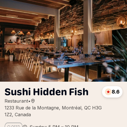
Sushi Hidden Fish
8.6
Restaurant
•
1233 Rue de la Montagne, Montréal, QC H3G
1Z2, Canada