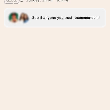
Sunday: 5 PM – 10 PM
See if anyone you trust recommends it!