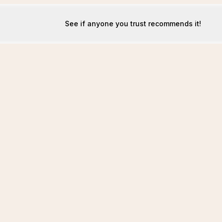
See if anyone you trust recommends it!