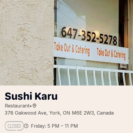
Sushi Karu
Restaurant
•
378 Oakwood Ave, York, ON M6E 2W3, Canada
Friday: 5 PM – 11 PM