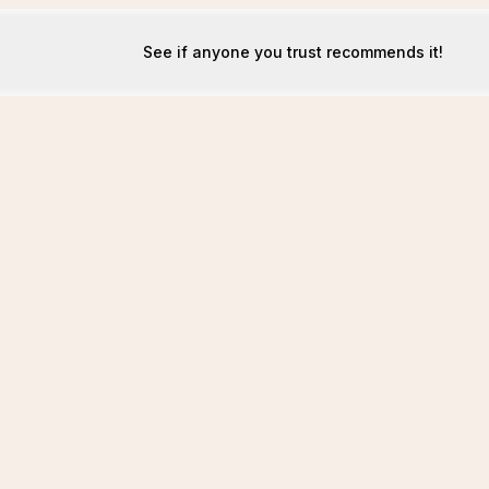
See if anyone you trust recommends it!