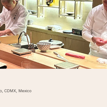
co, CDMX, Mexico