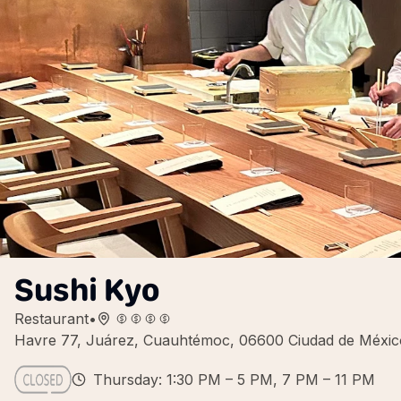
Sushi Kyo
Restaurant
•
Havre 77, Juárez, Cuauhtémoc, 06600 Ciudad de Méxi
Thursday: 1:30 PM – 5 PM, 7 PM – 11 PM