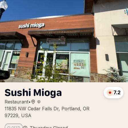
Sushi Mioga
7.2
Restaurant
•
11835 NW Cedar Falls Dr, Portland, OR
97229, USA