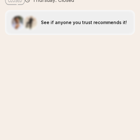
Thursday: Closed
See if anyone you trust recommends it!