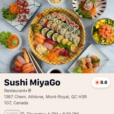
Sushi MiyaGo
8.6
Restaurant
•
1387 Chem. Athlone, Mont-Royal, QC H3R
1G7, Canada