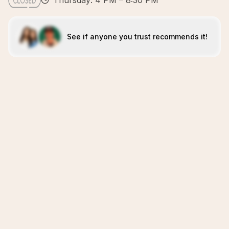
Thursday: 4 PM – 8:30 PM
See if anyone you trust recommends it!