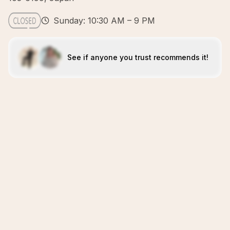
Sunday: 10:30 AM – 9 PM
See if anyone you trust recommends it!