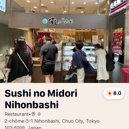
Sushi no Midori
8.0
Nihonbashi
Restaurant
•
2-chōme-5-1 Nihonbashi, Chuo City, Tokyo
103-6199, Japan