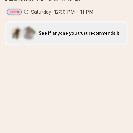
Saturday: 12:30 PM – 11 PM
See if anyone you trust recommends it!