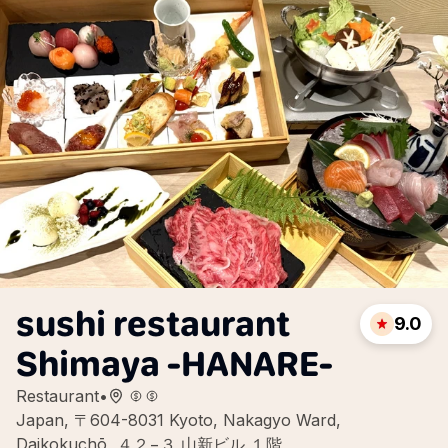
sushi restaurant
9.0
Shimaya -HANARE-
Restaurant
•
Japan, 〒604-8031 Kyoto, Nakagyo Ward,
Daikokuchō, ４２−３ 山新ビル １階