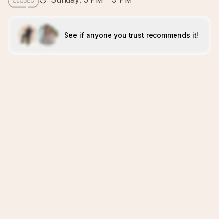
Sunday: 5 PM – 9 PM
See if anyone you trust recommends it!