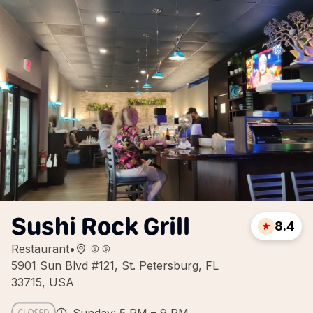
Sushi Rock Grill
8.4
Restaurant
•
5901 Sun Blvd #121, St. Petersburg, FL
33715, USA