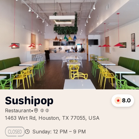
Sushipop
8.0
Restaurant
•
1463 Wirt Rd, Houston, TX 77055, USA
Sunday: 12 PM – 9 PM