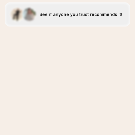
See if anyone you trust recommends it!