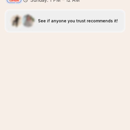
Sunday: 1 PM – 12 AM
See if anyone you trust recommends it!