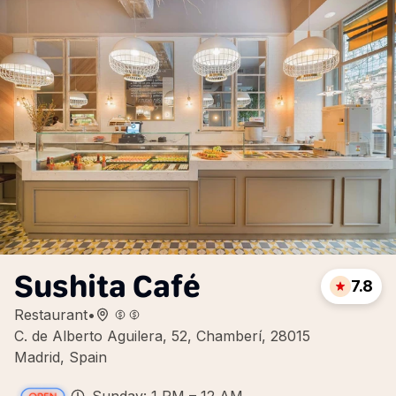
Sushita Café
7.8
Restaurant
•
C. de Alberto Aguilera, 52, Chamberí, 28015
Madrid, Spain