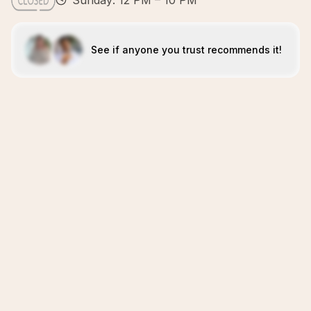
Sunday: 12 PM – 10 PM
See if anyone you trust recommends it!