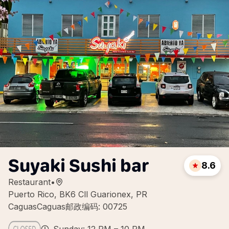
Suyaki Sushi bar
8.6
Restaurant
•
Puerto Rico, BK6 Cll Guarionex, PR
CaguasCaguas邮政编码: 00725