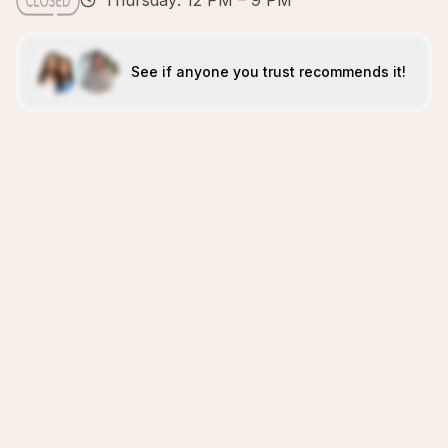
Thursday: 12 PM – 9 PM
See if anyone you trust recommends it!