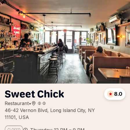
Sweet Chick
8.0
Restaurant
•
46-42 Vernon Blvd, Long Island City, NY
11101, USA