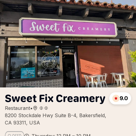
Sweet Fix Creamery
9.0
Restaurant
•
8200 Stockdale Hwy Suite B-4, Bakersfield,
CA 93311, USA