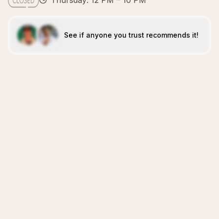
Thursday: 12 PM – 10 PM
See if anyone you trust recommends it!