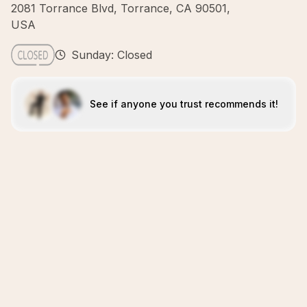
2081 Torrance Blvd, Torrance, CA 90501,
USA
Sunday: Closed
See if anyone you trust recommends it!