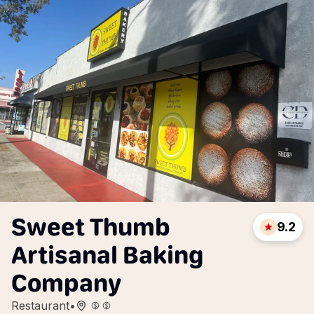
Sweet Thumb
9.2
Artisanal Baking
Company
Restaurant
•