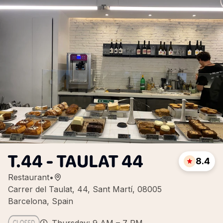
T.44 - TAULAT 44
8.4
Restaurant
•
Carrer del Taulat, 44, Sant Martí, 08005
Barcelona, Spain