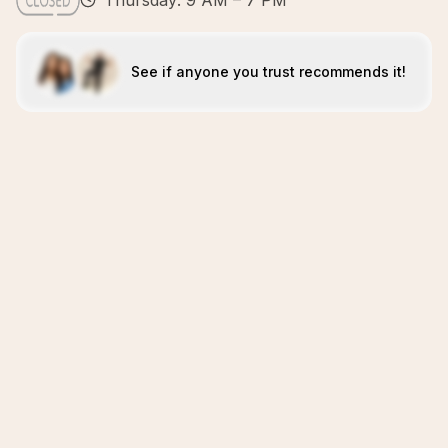
Thursday: 9 AM – 7 PM
See if anyone you trust recommends it!